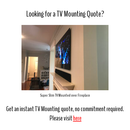
Looking for a TV Mounting Quote?
Super Slim TV Mounted over Fireplace
Get an instant TV Mounting quote, no commitment required.
Please visit
here