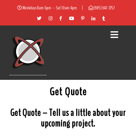
Weekdays 8am-6pm --- Sat 10am-4pm
|
(985) 641-3757
Get Quote
Get Quote – Tell us a little about your
upcoming project.