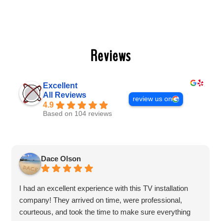
Reviews
Excellent
All Reviews
review us on
4.9
Based on 104 reviews
Dace Olson
I had an excellent experience with this TV installation
company! They arrived on time, were professional,
courteous, and took the time to make sure everything