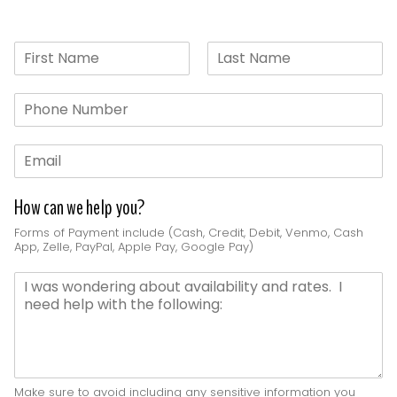
N
a
F
L
m
i
a
P
e
r
s
h
*
s
t
o
t
E
n
m
e
a
*
How can we help you?
i
l
Forms of Payment include (Cash, Credit, Debit, Venmo, Cash
*
App, Zelle, PayPal, Apple Pay, Google Pay)
D
e
t
a
i
l
s
Make sure to avoid including any sensitive information you