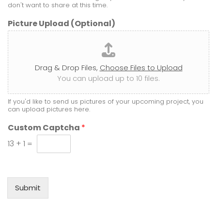
*
don't want to share at this time.
Picture Upload (Optional)
Drag & Drop Files,
Choose Files to Upload
You can upload up to 10 files.
If you'd like to send us pictures of your upcoming project, you
can upload pictures here.
Custom Captcha
*
13
+
1
=
Submit