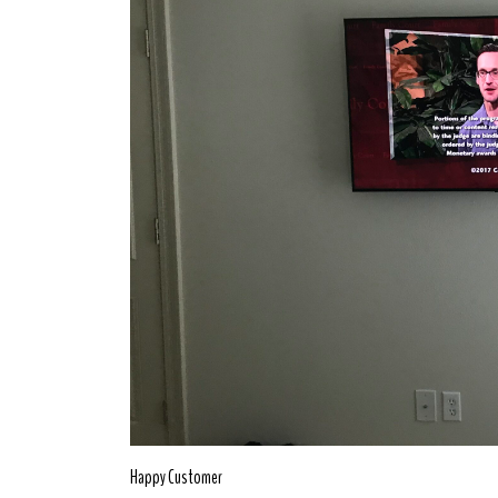
Happy Customer