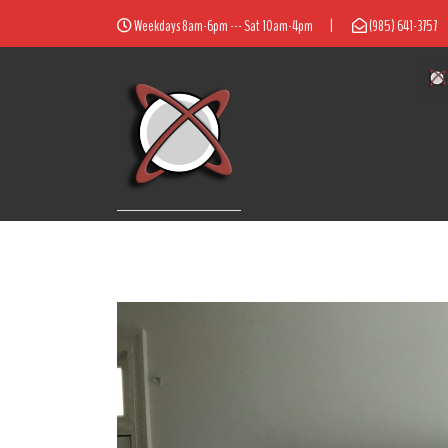
Weekdays 8am-6pm --- Sat 10am-4pm
|
(985) 641-3757