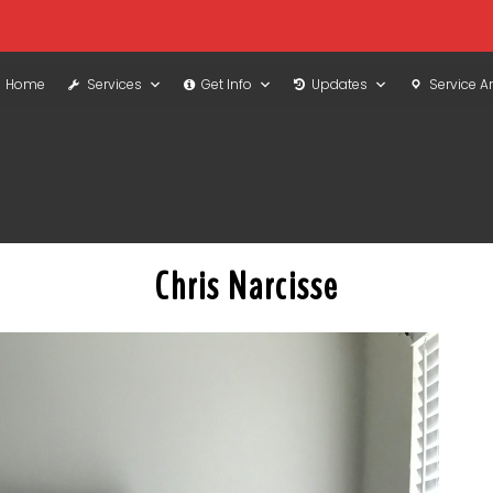
Home
Services
Get Info
Updates
Service A
Chris Narcisse