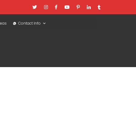
reas
Contact Info