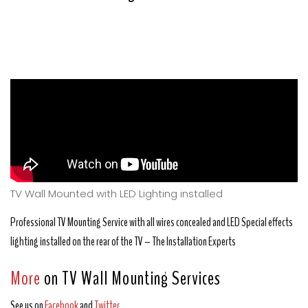
TV Wall Mounted with LED Lighting installed
Professional TV Mounting Service with all wires concealed and LED Special effects
lighting installed on the rear of the TV – The Installation Experts
More
on TV Wall Mounting Services
See us on
Facebook
and
Twitter