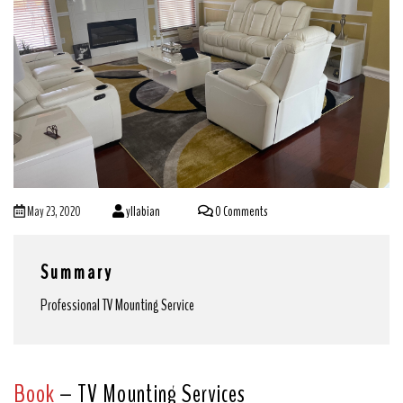
May 23, 2020
yllabian
0 Comments
Summary
Professional TV Mounting Service
Book
– TV Mounting Services