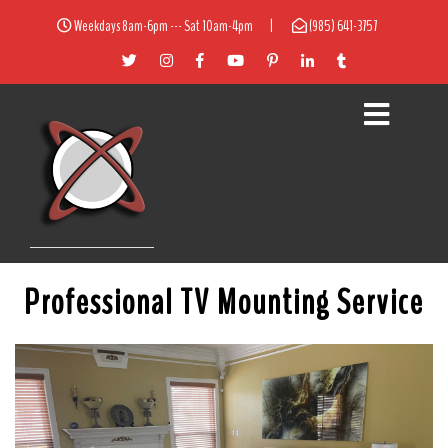
Weekdays 8am-6pm --- Sat 10am-4pm
|
(985) 641-3757
Professional TV Mounting Service