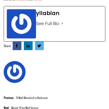
yllabian
See Full Bio
Share:
Previous
TV Wall Mounted in Bedroom
Next
Mount TV on Wall Service