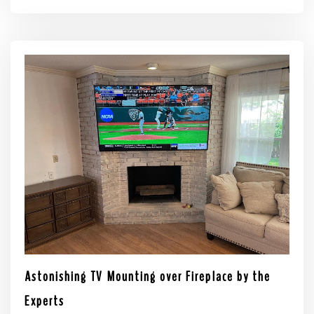
Astonishing TV Mounting over Fireplace by the
Experts