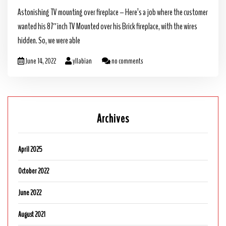
Astonishing TV mounting over fireplace – Here’s a job where the customer
wanted his 87″inch TV Mounted over his Brick fireplace, with the wires
hidden. So, we were able
June 14, 2022
yllabian
no comments
Archives
April 2025
October 2022
June 2022
August 2021