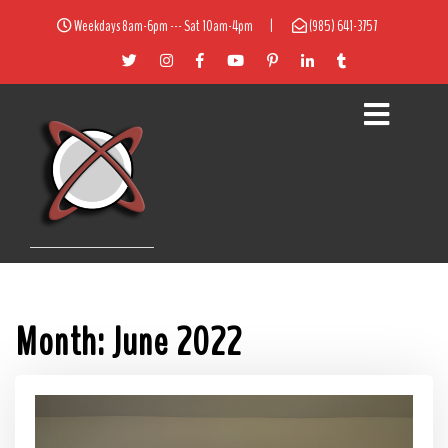
Weekdays 8am-6pm --- Sat 10am-4pm
|
(985) 641-3757
Month:
June 2022