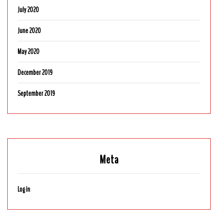
July 2020
June 2020
May 2020
December 2019
September 2019
Meta
Log in