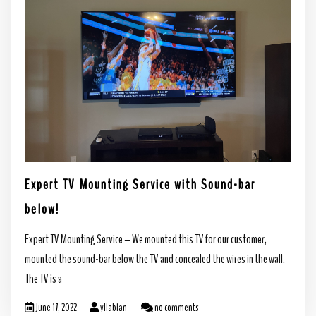
Expert TV Mounting Service with Sound-bar
below!
Expert TV Mounting Service – We mounted this TV for our customer,
mounted the sound-bar below the TV and concealed the wires in the wall.
The TV is a
June 17, 2022
yllabian
no comments