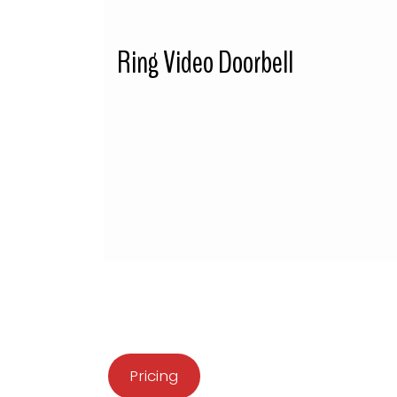
Ring Video Doorbell
Pricing