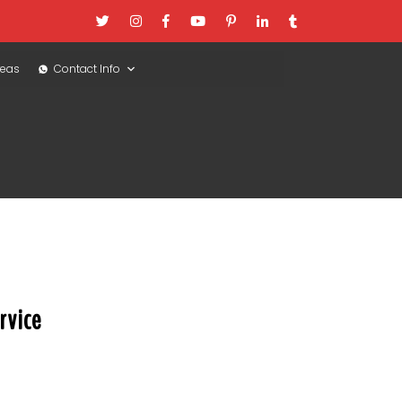
reas
Contact Info
rvice