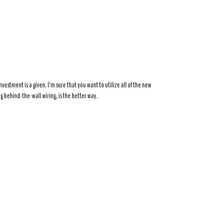
nvestment is a given. I’m sure that you want to utilize all of the new
g behind-the-wall wiring, is the better way.