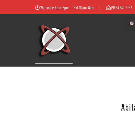
Weekdays 8am-6pm --- Sat 10am-4pm
|
(985) 641-3757
Abit