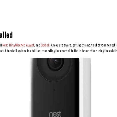
alled
ll
Nest
,
Ring
Wisenet
,
August
, and
Skybell
. As you are aware, getting the most out of your newest i
ated doorbell system. In addition, connecting the doorbell to the in-home chime using the existin