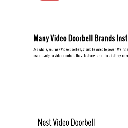
Many Video Doorbell Brands Inst
As a whole, your new Video Doorbell, should be wired to power. We Insta
features of your video doorbell. These features can drain a battery-oper
Nest Video Doorbell