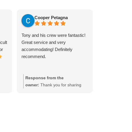
Cooper Petagna
Justin E
Tony and his crew were fantastic!
Tony was excel
cult
Great service and very
extremely prof
or
accommodating! Definitely
respectful of ou
recommend.
itself was painl
done perfectly.
measure the spa
times before h
Response from the
Response fr
our brick firepl
g
owner:
Thank you for sharing
owner:
Thank
great! I highly
te
your experience, we really
experience, I 
any TV Installa
appreciate it!
much!