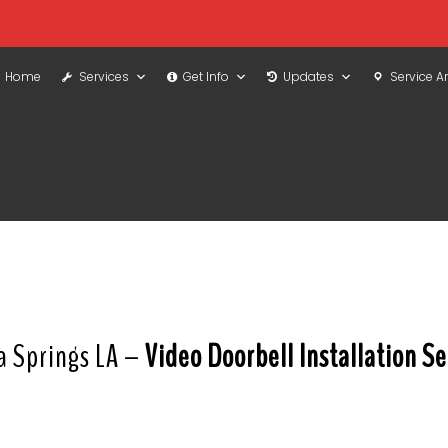
Home
Services
Get Info
Updates
Service A
a Springs LA –
Video Doorbell Installation Se