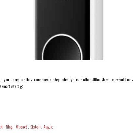
e, you can replace these components independently of each other. Although, you may find it most c
a smart way to go.
st
,
Ring
,
Wisenet
,
Skybell
,
August