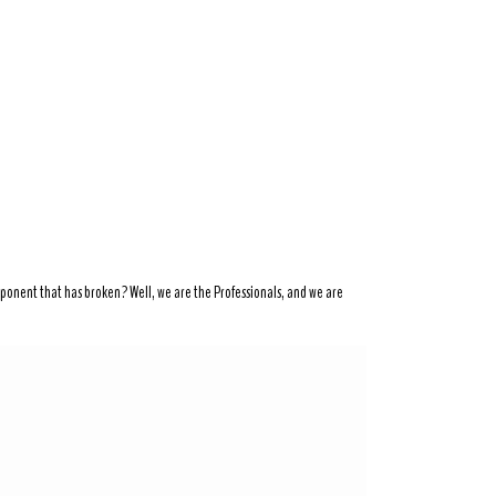
mponent that has broken? Well, we are the Professionals, and we are