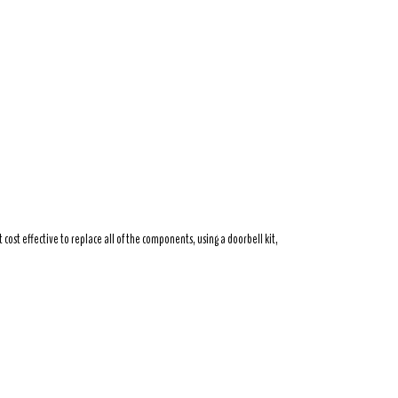
ost effective to replace all of the components, using a doorbell kit,