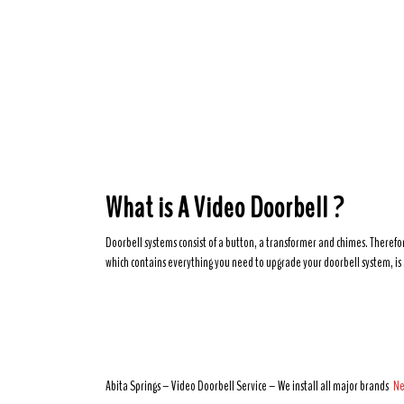
What is A Video Doorbell ?
Doorbell systems consist of a button, a transformer and chimes. Therefor
which contains everything you need to upgrade your doorbell system, is 
Abita Springs – Video Doorbell Service – We install all major brands
Ne