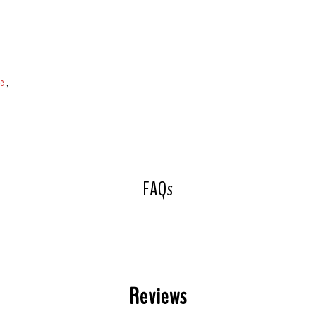
ce
,
FAQs
Reviews