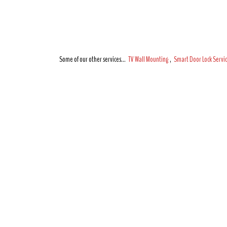
Some of our other services…
TV Wall Mounting
,
Smart Door Lock Servi