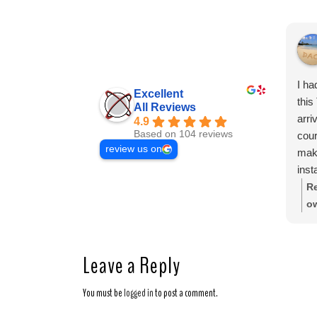
I ha
Excellent
this
All Reviews
arri
4.9
Based on 104 reviews
cour
review us on
mak
inst
secu
Re
were
o
clea
sh
Thei
ap
of 
Leave a Reply
expe
reli
You must be
logged in
to post a comment.
who 