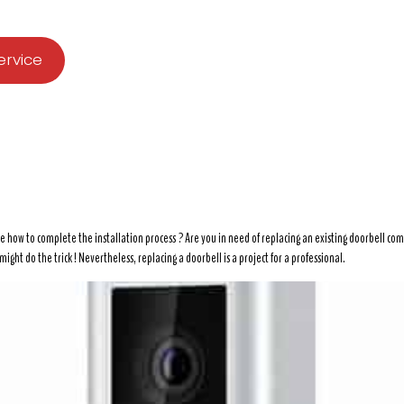
ervice
e how to complete the installation process ? Are you in need of replacing an existing doorbell co
ght do the trick ! Nevertheless, replacing a doorbell is a project for a professional.