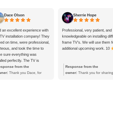
Dace Olson
Sherrie Hope
d an excellent experience with
Professional, very patient, and
 TV installation company! They
knowledgeable on installing diffi
ved on time, were professional,
frame TV’s. We will use them f
teous, and took the time to
additional upcoming work. 10
e sure everything was
alled perfectly. The TV is
rely mounted, all the wires
sponse from the
Response from the
 neatly hidden, and they
wner:
Thank you Dace, for
owner:
Thank you for sharin
ned up before leaving.
aring your experience, I really
your experience, we apprecia
r attention to detail and quality
preciate it!
the opportunity!
work exceeded my
ctations. If you're looking for
able, knowledgeable installers
truly care about doing the job