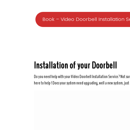
Book – Video Doorbell Installation S
Installation of your Doorbell
Do you need help with your Video Doorbell Installation Service? Not sur
here to help ! Does your system need upgrading, well a new system, just mi