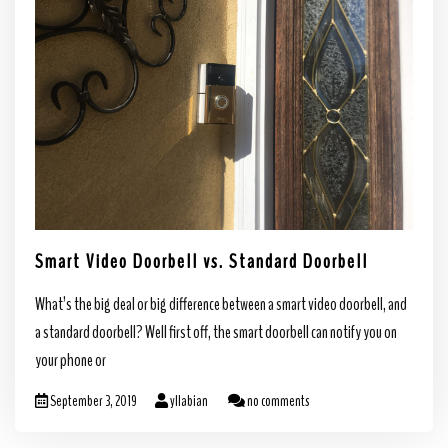
Smart Video Doorbell vs. Standard Doorbell
What’s the big deal or big difference between a smart video doorbell, and
a standard doorbell? Well first off, the smart doorbell can notify you on
your phone or
September 3, 2019
yllabian
no comments