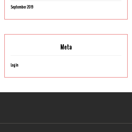
September 2019
Meta
Log in