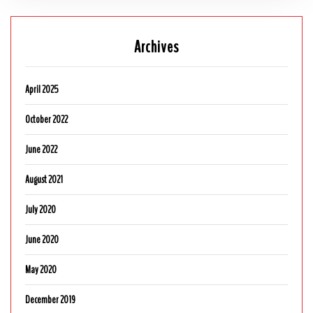
Archives
April 2025
October 2022
June 2022
August 2021
July 2020
June 2020
May 2020
December 2019