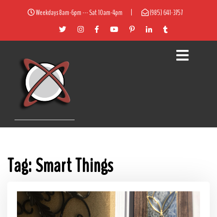
Weekdays 8am-6pm --- Sat 10am-4pm
|
(985) 641-3757
Tag:
Smart Things