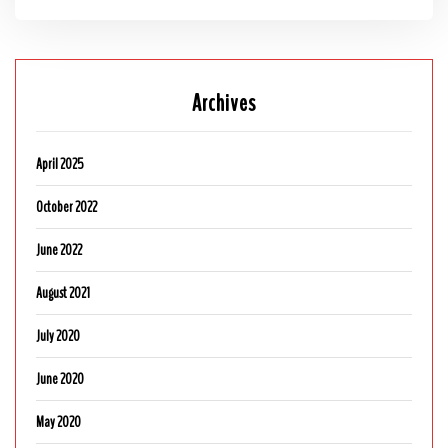
Archives
April 2025
October 2022
June 2022
August 2021
July 2020
June 2020
May 2020