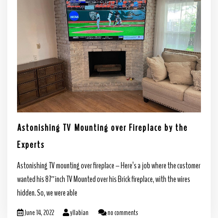
Astonishing TV Mounting over Fireplace by the
Experts
Astonishing TV mounting over fireplace – Here’s a job where the customer
wanted his 87″inch TV Mounted over his Brick fireplace, with the wires
hidden. So, we were able
June 14, 2022
yllabian
no comments