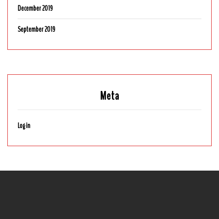
December 2019
September 2019
Meta
Log in