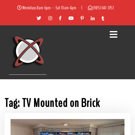
Weekdays 8am-6pm --- Sat 10am-4pm
|
(985) 641-3757
Tag:
TV Mounted on Brick