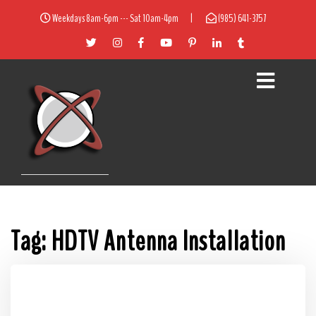
Weekdays 8am-6pm --- Sat 10am-4pm
|
(985) 641-3757
Tag:
HDTV Antenna Installation