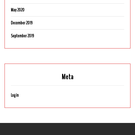
May 2020
December 2019
September 2019
Meta
Log in