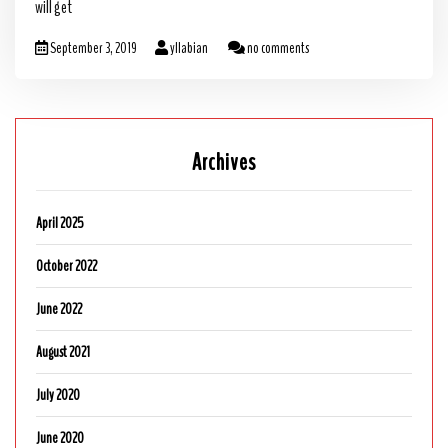
will get
September 3, 2019
yllabian
no comments
Archives
April 2025
October 2022
June 2022
August 2021
July 2020
June 2020