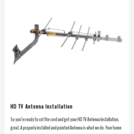
HD TV Antenna Installation
So you’re ready to cut the cord and get your HD TV Antenna Installation,
great. A properly installed and pointed Antenna is what we do. Your home